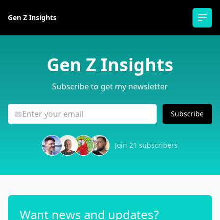
Gen Z Insights
Ope
Gen Z Insights
Subscribe to get my newsletter
Subscribe
Join 21 subscribers
Want news and updates?