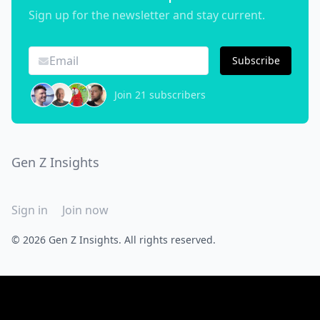
Sign up for the newsletter and stay current.
Subscribe
Join 21 subscribers
Gen Z Insights
Sign in
Join now
© 2026 Gen Z Insights. All rights reserved.